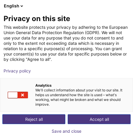
English
Wózek sklepowy
PL
Privacy on this site
Twój koszyk jest pusty
Dobot Robotics
This website protects your privacy by adhering to the European
Union General Data Protection Regulation (GDPR). We will not
Przeglądaj ofertę
use your data for any purpose that you do not consent to and
only to the extent not exceeding data which is necessary in
relation to a specific purpose(s) of processing. You can grant
your consent(s) to use your data for specific purposes below or
by clicking "Agree to all".
Privacy policy
Analytics
We'll collect information about your visit to our site. It
helps us understand how the site is used – what's
working, what might be broken and what we should
improve.
Dobot Robotics (Shenzhen Dobot Corp Ltd.)
Reject all
Accept all
Founded in June 2015 and headquartered in Shenzhen,
Shenzhen Dobot Corp Ltd. is a global leading provider
Save and close