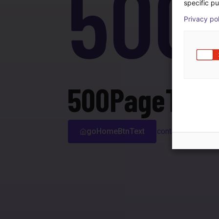
500
specific pu
Privacy po
500PageTitle
goHomeBtnText
contactSupport