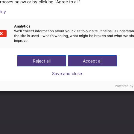
rposes below or by clicking "Agree to all".
licy
Analytics
We'll collect information about your visit to our site. It helps us underst
the site is used – what's working, what might be broken and what we sh
improve.
Reject all
Accept all
Save and close
Powered by