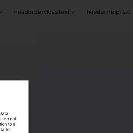
headerServicesText
headerHelpText
 Data
ou do not
ion to a
ta for