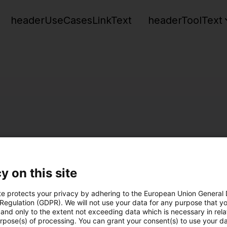
headerUseCasesLinkText
headerToolText
y on this site
te protects your privacy by adhering to the European Union General
 Regulation (GDPR). We will not use your data for any purpose that y
and only to the extent not exceeding data which is necessary in relat
urpose(s) of processing. You can grant your consent(s) to use your da