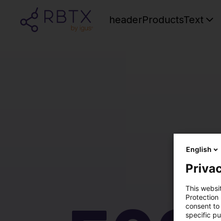
headerProductsText
English
Privac
This websi
Protection
consent to 
specific p