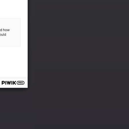
and how
ould