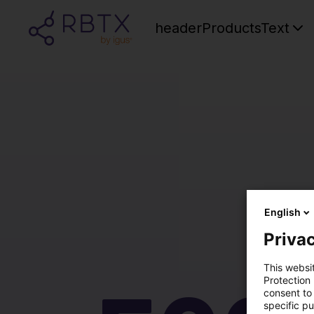
headerProductsText
English
Privac
This websi
Protection
consent to 
specific p