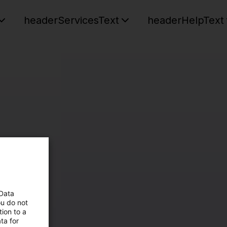
headerServicesText
headerHelpText
 Data
ou do not
ion to a
ta for