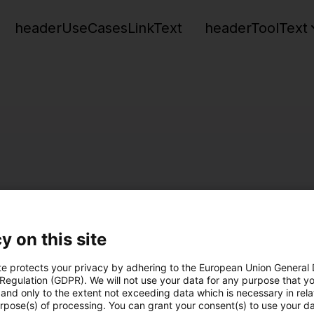
headerUseCasesLinkText
headerToolText
y on this site
te protects your privacy by adhering to the European Union General
 Regulation (GDPR). We will not use your data for any purpose that y
and only to the extent not exceeding data which is necessary in relat
urpose(s) of processing. You can grant your consent(s) to use your da