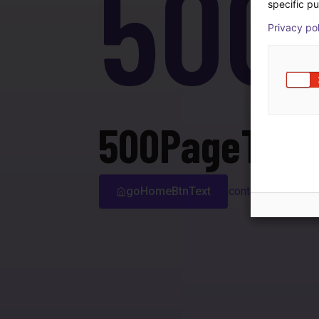
500
specific pu
Privacy po
500PageTitle
goHomeBtnText
contactSupport