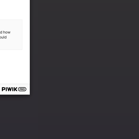
and how
ould