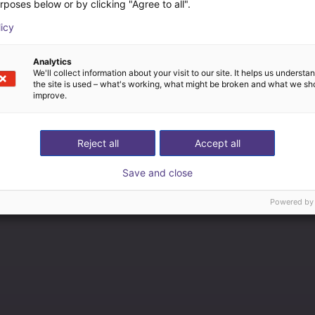
rposes below or by clicking "Agree to all".
licy
Analytics
We'll collect information about your visit to our site. It helps us underst
the site is used – what's working, what might be broken and what we sh
improve.
Reject all
Accept all
Save and close
Powered by