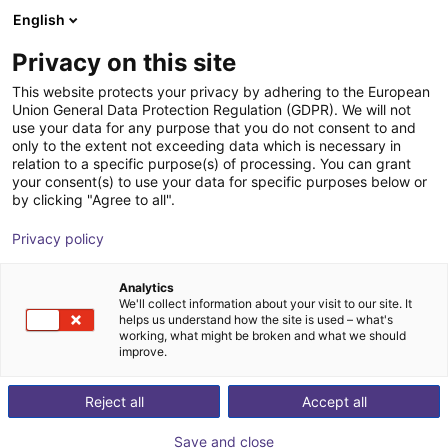
English
PL
Privacy on this site
This website protects your privacy by adhering to the European
Union General Data Protection Regulation (GDPR). We will not
use your data for any purpose that you do not consent to and
only to the extent not exceeding data which is necessary in
relation to a specific purpose(s) of processing. You can grant
your consent(s) to use your data for specific purposes below or
by clicking "Agree to all".
Privacy policy
Analytics
We'll collect information about your visit to our site. It
helps us understand how the site is used – what's
working, what might be broken and what we should
improve.
500
Reject all
Accept all
Save and close