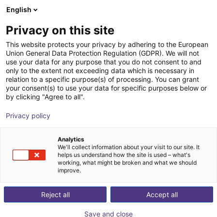
English
Wózek sklepowy
Privacy on this site
Twój koszyk jest pusty
This website protects your privacy by adhering to the European
Union General Data Protection Regulation (GDPR). We will not
Przeglądaj ofertę
use your data for any purpose that you do not consent to and
only to the extent not exceeding data which is necessary in
relation to a specific purpose(s) of processing. You can grant
your consent(s) to use your data for specific purposes below or
by clicking "Agree to all".
Privacy policy
Analytics
We'll collect information about your visit to our site. It
helps us understand how the site is used – what's
working, what might be broken and what we should
improve.
Reject all
Accept all
Save and close