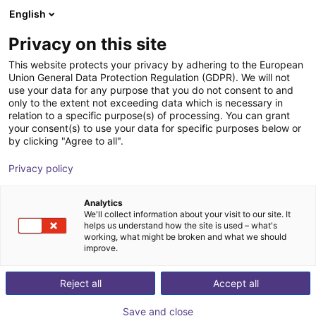
English
Wózek sklepowy
PL
Privacy on this site
Twój koszyk jest pusty
This website protects your privacy by adhering to the European
Union General Data Protection Regulation (GDPR). We will not
RBTX Test Before Invest service
Przeglądaj ofertę
use your data for any purpose that you do not consent to and
only to the extent not exceeding data which is necessary in
RBTX
Usługi
relation to a specific purpose(s) of processing. You can grant
your consent(s) to use your data for specific purposes below or
1
/
1
by clicking "Agree to all".
Privacy policy
Analytics
We'll collect information about your visit to our site. It
helps us understand how the site is used – what's
working, what might be broken and what we should
improve.
Reject all
Accept all
Save and close