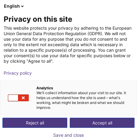
English
Wózek sklepowy
PL
Privacy on this site
Twój koszyk jest pusty
This website protects your privacy by adhering to the European
Union General Data Protection Regulation (GDPR). We will not
Hands-on Robot Training - RBTX
Przeglądaj ofertę
use your data for any purpose that you do not consent to and
only to the extent not exceeding data which is necessary in
Academy
relation to a specific purpose(s) of processing. You can grant
your consent(s) to use your data for specific purposes below or
igus®
Usługi
by clicking "Agree to all".
1
/
4
Privacy policy
Analytics
We'll collect information about your visit to our site. It
helps us understand how the site is used – what's
working, what might be broken and what we should
improve.
Reject all
Accept all
Save and close