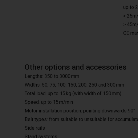
up to 
> 25m/
> 45m/
CE mar
Other options and accessories
Lengths: 350 to 3000 mm
Widths: 50, 75, 100, 150, 200, 250 and 300 mm
Total load: up to 15 kg (with width of 150 mm)
Speed: up to 15 m/min
Motor installation position: pointing downwards 90°
Belt types: from suitable to unsuitable for accumula
Side rails
Stand systems