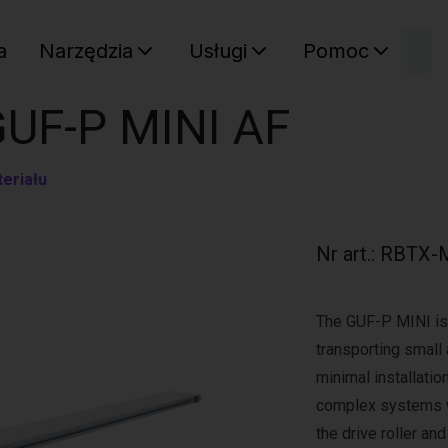
W
a
Narzędzia
Usługi
Pomoc
Sz
Twój ko
GUF-P MINI AF
eriału
Nr art.
:
RBTX-
The GUF-P MINI is 
transporting small 
minimal installation
complex systems w
the drive roller an