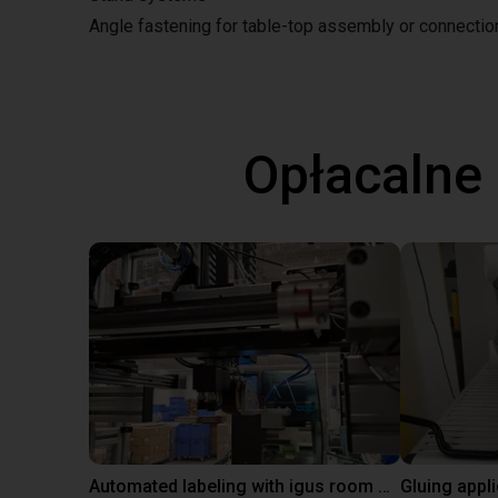
Angle fastening for table-top assembly or connecti
Opłacalne
Automated labeling with igus room gantry and a cab label printer