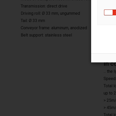
Transmission: direct drive
Driving roll: Ø 33 mm, ungummed
Tail: Ø 33 mm
Conveyor frame: aluminum, anodized
Belt support: stainless steel
In c
... th
Speed:
Total 
up to 
> 25m/
> 45m/
Total 