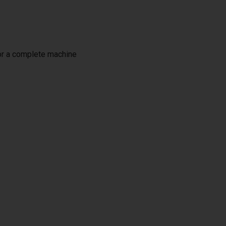
or a complete machine