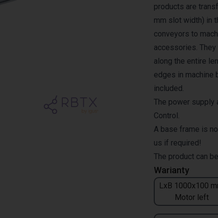
products are transf
mm slot width) in 
conveyors to machi
accessories. They a
along the entire l
edges in machine b
included.
The power supply a
Control.
A base frame is no
us if required!
The product can be
Warianty
LxB 1000x100 m
Motor left