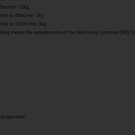
25m/min: 15kg
min to 45m/min: 7kg
min to 102m/min: 3kg
king: meets the requirements of the Machinery Directive (MD) f
ted operation