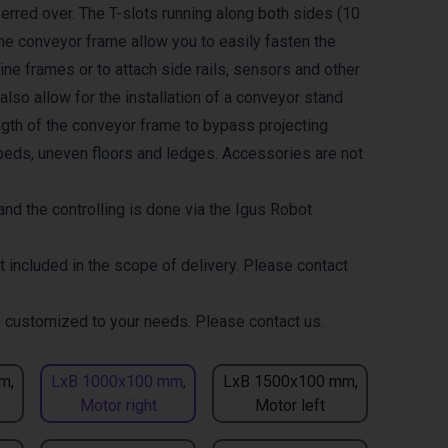
erred over. The T-slots running along both sides (10
the conveyor frame allow you to easily fasten the
ne frames or to attach side rails, sensors and other
lso allow for the installation of a conveyor stand
ength of the conveyor frame to bypass projecting
eds, uneven floors and ledges. Accessories are not
nd the controlling is done via the Igus Robot
t included in the scope of delivery. Please contact
 customized to your needs. Please contact us.
m,
LxB 1000x100 mm,
LxB 1500x100 mm,
Motor right
Motor left