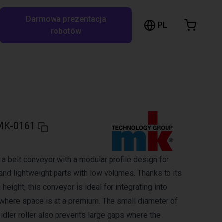
Darmowa prezentacja
ózek sklepowy
PL
ukaj w RBTX…
robotów
szyk jest pusty
Przeglądaj ofertę
MK-0161
a belt conveyor with a modular profile design for
and lightweight parts with low volumes. Thanks to its
 height, this conveyor is ideal for integrating into
here space is at a premium. The small diameter of
d idler roller also prevents large gaps where the