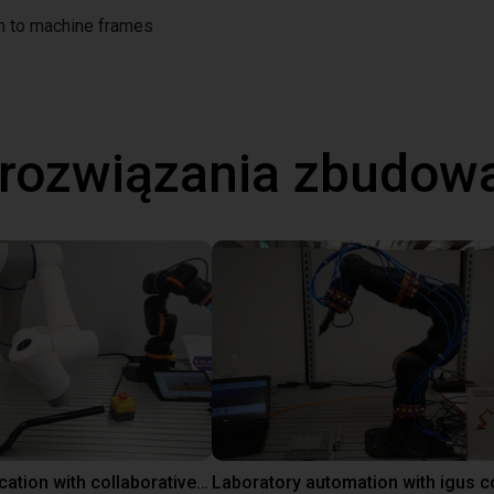
on to machine frames
 rozwiązania zbudow
Gluing application with collaborative robot