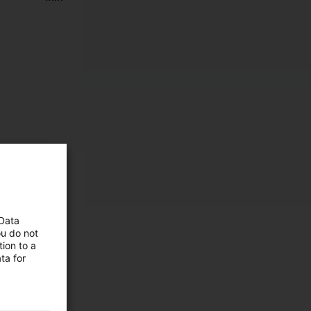
 Data
ou do not
ion to a
ta for