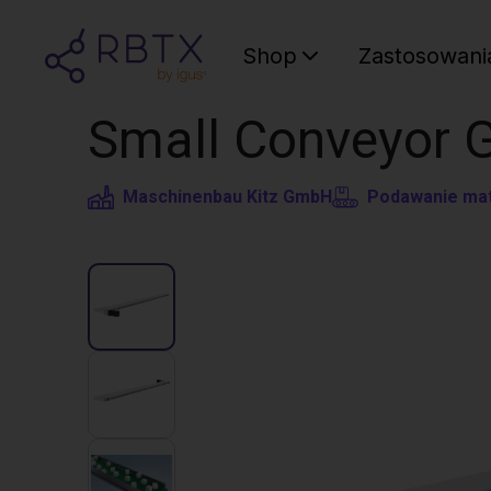
Shop
Zastosowani
Small Conveyor 
Maschinenbau Kitz GmbH
Podawanie mat