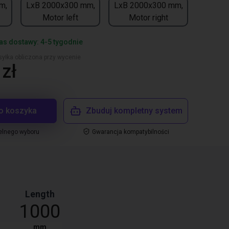
m,
LxB 2000x300 mm,
LxB 2000x300 mm,
Motor left
Motor right
s dostawy: 4-5 tygodnie
yłka obliczona przy wycenie
zł
o koszyka
Zbuduj kompletny system
elnego wyboru
Gwarancja kompatybilności
Length
1000
mm