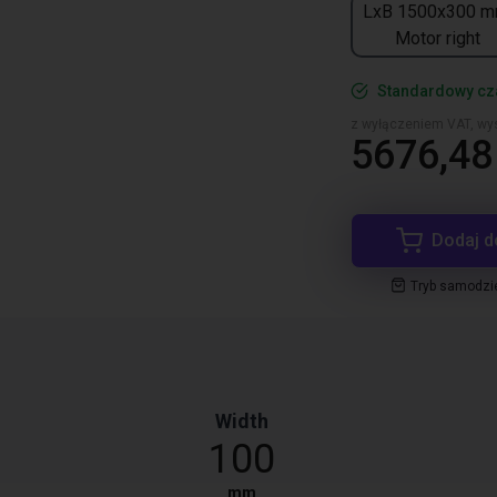
LxB 1500x300 m
Motor right
Standardowy cza
z wyłączeniem VAT, wys
5676,48 
Dodaj d
Tryb samodzi
Width
100
mm