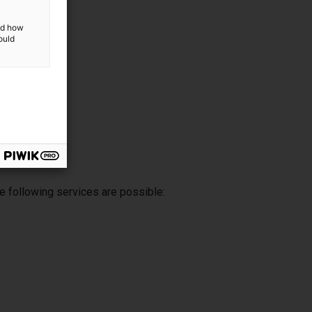
and how
ould
e following services are possible: