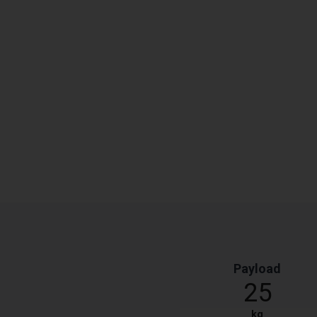
Payload
25
kg