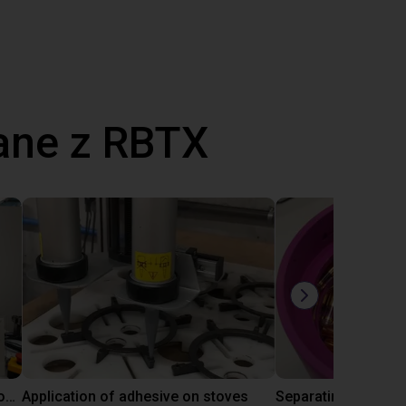
ane z RBTX
Laboratory automation with igus cobot ReBeL 6DOF
Application of adhesive on stoves