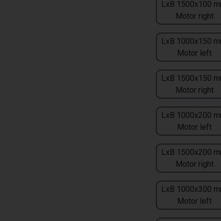
LxB 1500x100 m
Motor right
LxB 1000x150 m
Motor left
LxB 1500x150 m
Motor right
LxB 1000x200 m
Motor left
LxB 1500x200 m
Motor right
LxB 1000x300 m
Motor left