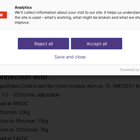
Analytics
We'll collect information about your visit to our site. It helps us underst
the site is used – what's working, what might be broken and what we sh
improve.
Reject all
Accept all
Save and close
Powered by
onnection with ...
e IgusRobot Control and the motor module item no. RL-MAT0351 th
 1.2 - 102m/min, adjustable
load at 48VDC
25m/min: 20kg
min to 45m/min: 15kg
min to 102m/min: 7kg
load at 24VDC