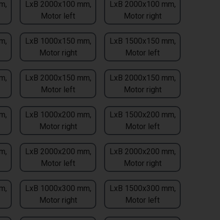
m,
LxB 2000x100 mm,
LxB 2000x100 mm,
Motor left
Motor right
m,
LxB 1000x150 mm,
LxB 1500x150 mm,
Motor right
Motor left
m,
LxB 2000x150 mm,
LxB 2000x150 mm,
Motor left
Motor right
m,
LxB 1000x200 mm,
LxB 1500x200 mm,
Motor right
Motor left
m,
LxB 2000x200 mm,
LxB 2000x200 mm,
Motor left
Motor right
m,
LxB 1000x300 mm,
LxB 1500x300 mm,
Motor right
Motor left