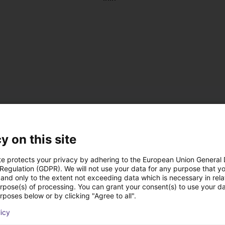
y on this site
te protects your privacy by adhering to the European Union General
 Regulation (GDPR). We will not use your data for any purpose that y
and only to the extent not exceeding data which is necessary in relat
, antistatic
urpose(s) of processing. You can grant your consent(s) to use your da
 DC
rposes below or by clicking "Agree to all".
 on the left or right
licy
us operation