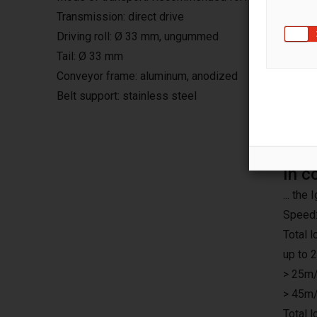
Transmission: direct drive
Driving roll: Ø 33 mm, ungummed
Tail: Ø 33 mm
Conveyor frame: aluminum, anodized
Belt support: stainless steel
In c
... th
Speed:
Total 
up to 
> 25m/
> 45m/
Total 