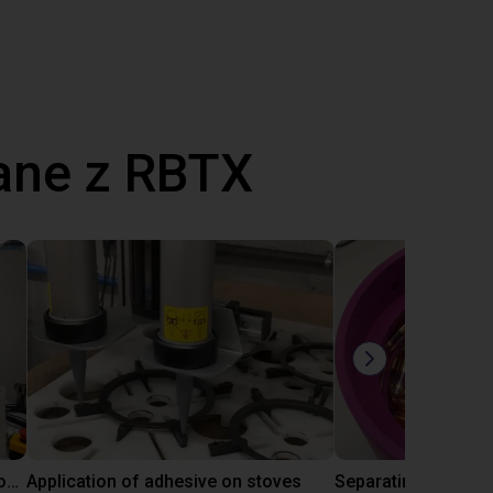
ane z RBTX
Laboratory automation with igus cobot ReBeL 6DOF
Application of adhesive on stoves