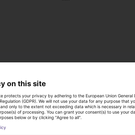
y on this site
te protects your privacy by adhering to the European Union General
 Regulation (GDPR). We will not use your data for any purpose that y
and only to the extent not exceeding data which is necessary in relat
, antistatic
urpose(s) of processing. You can grant your consent(s) to use your da
 DC
rposes below or by clicking "Agree to all".
 on the left or right
licy
us operation