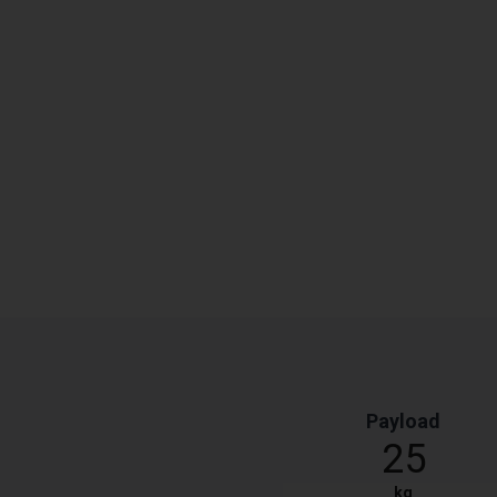
Payload
25
kg