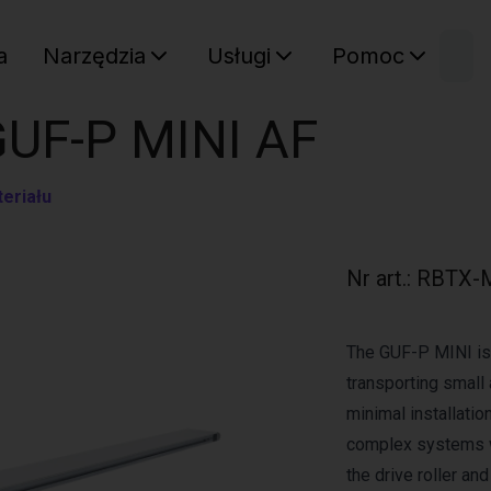
W
a
Narzędzia
Usługi
Pomoc
Sz
Twój ko
GUF-P MINI AF
eriału
Nr art.
:
RBTX-
The GUF-P MINI is 
transporting small 
minimal installation
complex systems w
the drive roller an