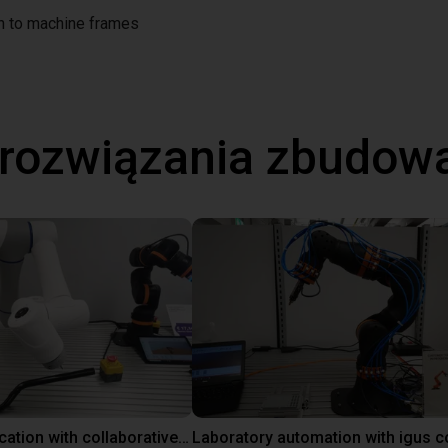
on to machine frames
 rozwiązania zbudow
Gluing application with collaborative robot