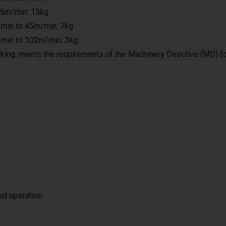
25m/min: 15kg
min to 45m/min: 7kg
min to 102m/min: 3kg
king: meets the requirements of the Machinery Directive (MD) f
ted operation