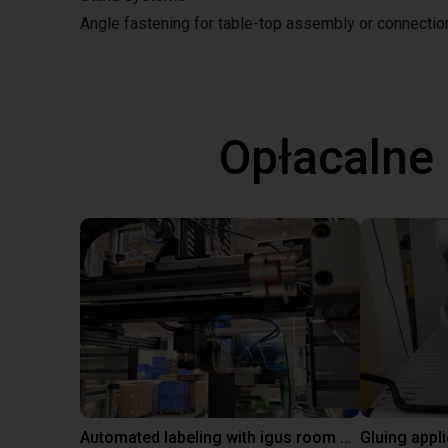
Angle fastening for table-top assembly or connecti
Opłacalne
Automated labeling with igus room gantry and a cab label printer