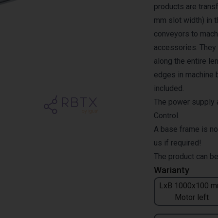
products are transf
mm slot width) in 
conveyors to machi
accessories. They a
along the entire l
edges in machine b
included.
The power supply a
Control.
A base frame is no
us if required!
The product can be
Warianty
LxB 1000x100 m
Motor left