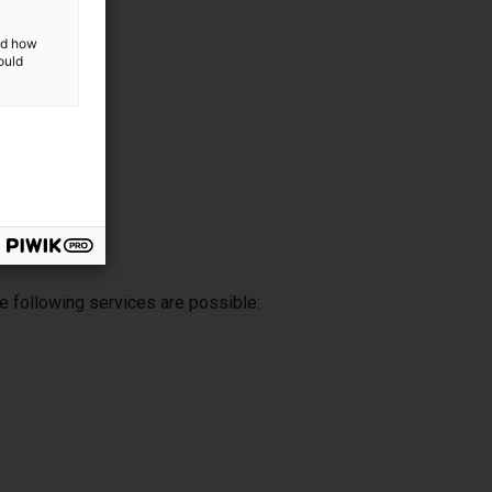
and how
ould
e following services are possible: