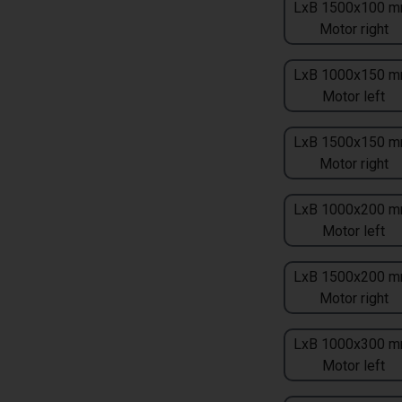
LxB 1500x100 m
Motor right
LxB 1000x150 m
Motor left
LxB 1500x150 m
Motor right
LxB 1000x200 m
Motor left
LxB 1500x200 m
Motor right
LxB 1000x300 m
Motor left