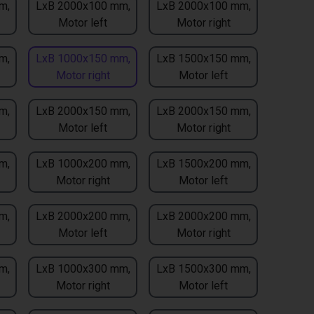
m,
LxB 2000x100 mm,
LxB 2000x100 mm,
Motor left
Motor right
m,
LxB 1000x150 mm,
LxB 1500x150 mm,
Motor right
Motor left
m,
LxB 2000x150 mm,
LxB 2000x150 mm,
Motor left
Motor right
m,
LxB 1000x200 mm,
LxB 1500x200 mm,
Motor right
Motor left
m,
LxB 2000x200 mm,
LxB 2000x200 mm,
Motor left
Motor right
m,
LxB 1000x300 mm,
LxB 1500x300 mm,
Motor right
Motor left