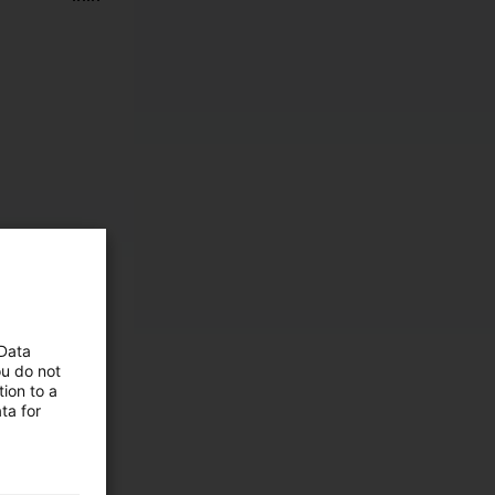
 Data
ou do not
ion to a
ta for