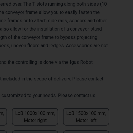
erred over. The T-slots running along both sides (10
the conveyor frame allow you to easily fasten the
ne frames or to attach side rails, sensors and other
lso allow for the installation of a conveyor stand
ength of the conveyor frame to bypass projecting
eds, uneven floors and ledges. Accessories are not
nd the controlling is done via the Igus Robot
t included in the scope of delivery. Please contact
 customized to your needs. Please contact us.
m,
LxB 1000x100 mm,
LxB 1500x100 mm,
Motor right
Motor left