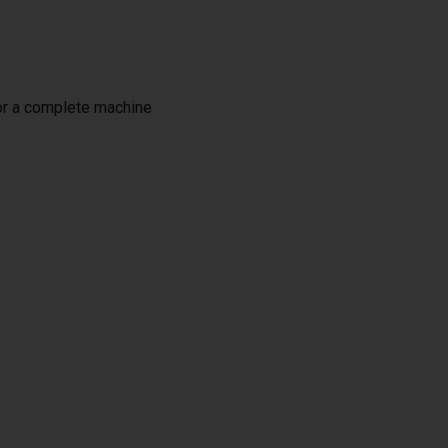
or a complete machine