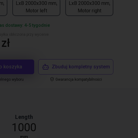
m,
LxB 2000x300 mm,
LxB 2000x300 mm,
Motor left
Motor right
s dostawy: 4-5 tygodnie
yłka obliczona przy wycenie
zł
o koszyka
Zbuduj kompletny system
elnego wyboru
Gwarancja kompatybilności
Length
1000
mm