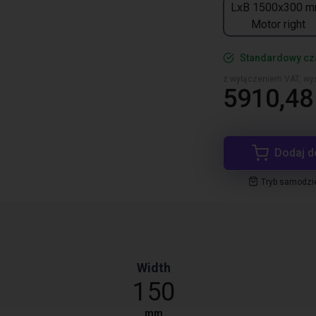
LxB 1500x300 m
Motor right
Standardowy cza
z wyłączeniem VAT, wys
5910,48 
Dodaj d
Tryb samodzi
Width
150
mm