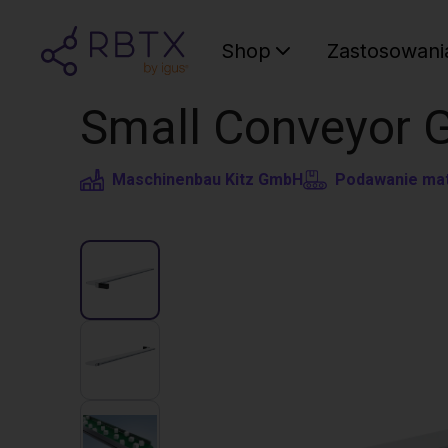
Shop
Zastosowani
Small Conveyor 
Maschinenbau Kitz GmbH
Podawanie mat