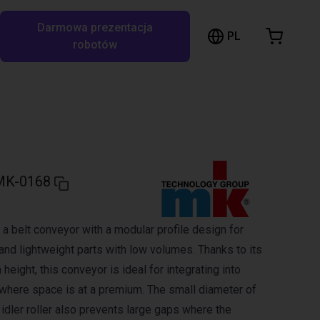
Darmowa prezentacja
ózek sklepowy
PL
ukaj w RBTX…
robotów
szyk jest pusty
Przeglądaj ofertę
MK-0168
a belt conveyor with a modular profile design for
and lightweight parts with low volumes. Thanks to its
 height, this conveyor is ideal for integrating into
here space is at a premium. The small diameter of
d idler roller also prevents large gaps where the