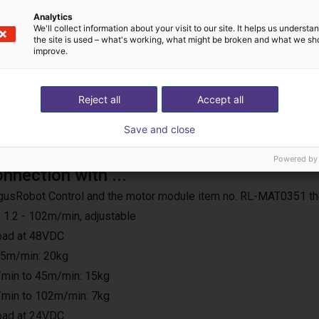
Analytics
We'll collect information about your visit to our site. It helps us underst
the site is used – what's working, what might be broken and what we sh
improve.
Reject all
Accept all
Save and close
Powered by
onnection with ...
e IgusRobot Control and the motor module item no. RL-MAT0351 th
 1.2 - 102m/min, adjustable
load at 48VDC
25m/min: 20kg
min to 45m/min: 15kg
min to 102m/min: 7kg
load at 24VDC