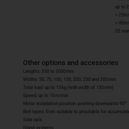
up to 
> 25m/
> 45m/
CE mar
Other options and accessories
Lengths: 350 to 3000 mm
Widths: 50, 75, 100, 150, 200, 250 and 300 mm
Total load: up to 15 kg (with width of 150 mm)
Speed: up to 15 m/min
Motor installation position: pointing downwards 90°
Belt types: from suitable to unsuitable for accumula
Side rails
Stand systems