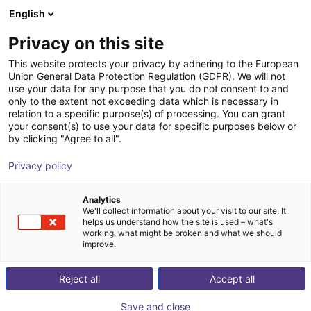
English
Wózek sklepowy
PL
Privacy on this site
Twój koszyk jest pusty
This website protects your privacy by adhering to the European
Union General Data Protection Regulation (GDPR). We will not
FlexiBowl® series
Przeglądaj ofertę
use your data for any purpose that you do not consent to and
only to the extent not exceeding data which is necessary in
Ars Automation
Podawanie materiału
relation to a specific purpose(s) of processing. You can grant
your consent(s) to use your data for specific purposes below or
1
/
10
by clicking "Agree to all".
Privacy policy
Analytics
We'll collect information about your visit to our site. It
helps us understand how the site is used – what's
working, what might be broken and what we should
improve.
Reject all
Accept all
Save and close