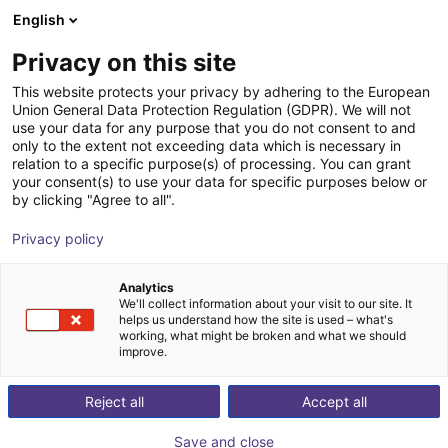
English
Wózek sklepowy
PL
Privacy on this site
Twój koszyk jest pusty
Ars Automation
This website protects your privacy by adhering to the European
Union General Data Protection Regulation (GDPR). We will not
Przeglądaj ofertę
use your data for any purpose that you do not consent to and
only to the extent not exceeding data which is necessary in
relation to a specific purpose(s) of processing. You can grant
your consent(s) to use your data for specific purposes below or
by clicking "Agree to all".
Privacy policy
Analytics
We'll collect information about your visit to our site. It
helps us understand how the site is used – what's
working, what might be broken and what we should
improve.
Reject all
Accept all
Save and close