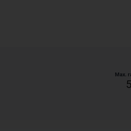
Max. r