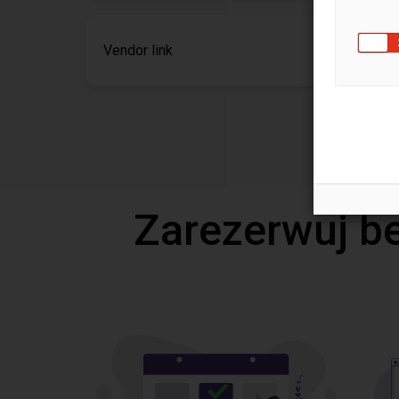
Vendor link
Zarezerwuj b