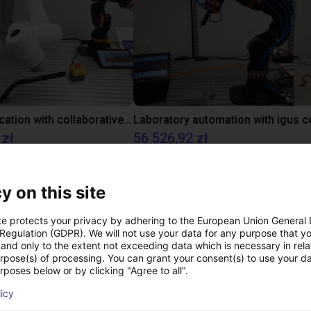
Gluing application with collaborative robot
 zł
56 526,92 zł
igus GmbH
y on this site
Pliki do pobrania
te protects your privacy by adhering to the European Union General
 Regulation (GDPR). We will not use your data for any purpose that y
and only to the extent not exceeding data which is necessary in relat
urpose(s) of processing. You can grant your consent(s) to use your da
rposes below or by clicking "Agree to all".
Adapterkit for Robolink DP
licy