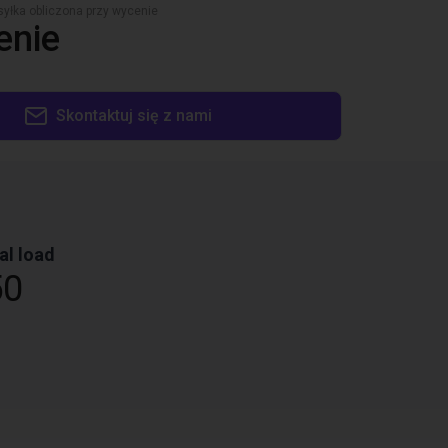
yłka obliczona przy wycenie
enie
Skontaktuj się z nami
al load
50