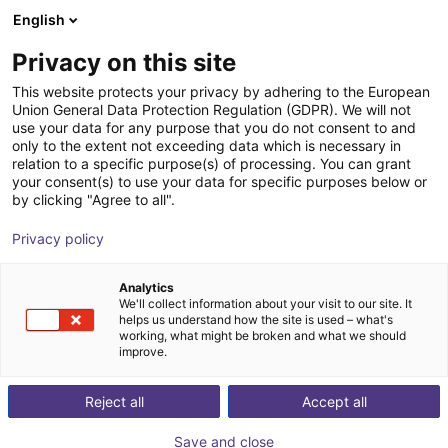
English
Wózek sklepowy
PL
Privacy on this site
Twój koszyk jest pusty
This website protects your privacy by adhering to the European
Union General Data Protection Regulation (GDPR). We will not
ROS Nodes ReBeL
Przeglądaj ofertę
use your data for any purpose that you do not consent to and
only to the extent not exceeding data which is necessary in
igus®
Oprogramowanie
relation to a specific purpose(s) of processing. You can grant
your consent(s) to use your data for specific purposes below or
1
/
1
by clicking "Agree to all".
Privacy policy
Analytics
We'll collect information about your visit to our site. It
helps us understand how the site is used – what's
working, what might be broken and what we should
improve.
Reject all
Accept all
Save and close