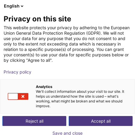
English
Wózek sklepowy
PL
Privacy on this site
Twój koszyk jest pusty
This website protects your privacy by adhering to the European
Union General Data Protection Regulation (GDPR). We will not
Płaski robot kartezjański drylin® E |
Przeglądaj ofertę
use your data for any purpose that you do not consent to and
only to the extent not exceeding data which is necessary in
obszar roboczy 300x300 mm | silnik
relation to a specific purpose(s) of processing. You can grant
krokowy z enkoderem
your consent(s) to use your data for specific purposes below or
by clicking "Agree to all".
igus®
Robot kartezjański
Privacy policy
1
/
4
Analytics
We'll collect information about your visit to our site. It
helps us understand how the site is used – what's
working, what might be broken and what we should
improve.
Reject all
Accept all
Save and close