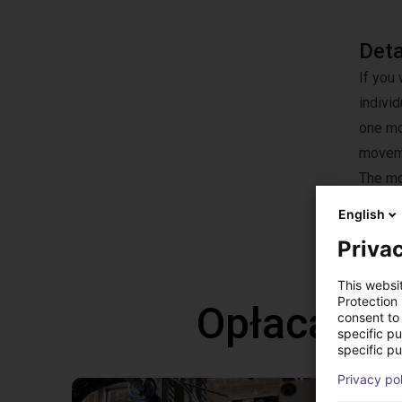
Det
If you 
individ
one mot
moveme
The mot
offere
English
Privac
This websi
Protection
Opłacalne
consent to 
specific p
specific pu
Privacy po