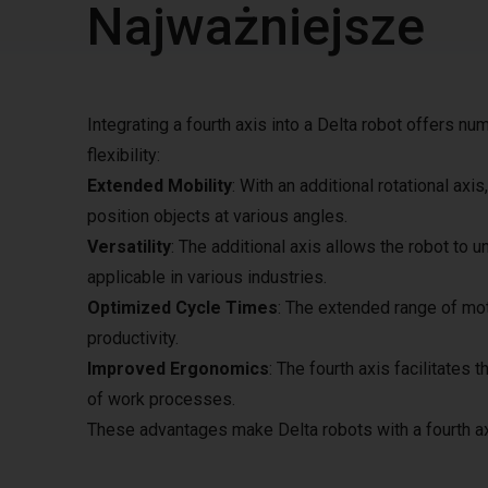
Najważniejsze
Integrating a fourth axis into a Delta robot offers nu
flexibility:
Extended Mobility
: With an additional rotational a
position objects at various angles.
Versatility
: The additional axis allows the robot to 
applicable in various industries.
Optimized Cycle Times
: The extended range of mot
productivity.
Improved Ergonomics
: The fourth axis facilitates
of work processes.
These advantages make Delta robots with a fourth ax