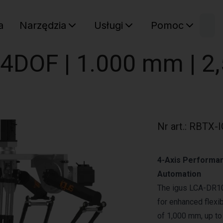
W
a
Narzędzia
Usługi
Pomoc
Sz
Twój ko
| 4DOF | 1.000 mm | 2
Nr art.
:
RBTX-I
4-Axis Performan
Automation
The igus LCA-DR10
for enhanced flexib
of 1,000 mm, up to 