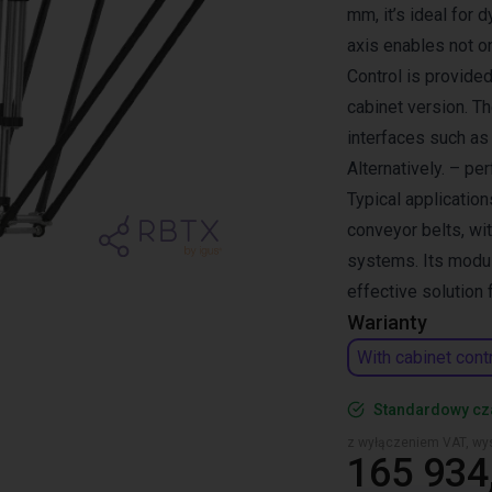
mm, it’s ideal for 
axis enables not o
Control is provided
cabinet version. T
interfaces such a
Alternatively. – pe
Typical application
conveyor belts, wi
systems. Its modul
effective solution
Warianty
With cabinet cont
Standardowy cz
z wyłączeniem VAT, wys
165 934,