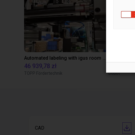
Automated labeling with igus room gantry and a cab label printer
46 939,78 zł
91 843,48
TOPP Fördertechnik
Dobot
CAD