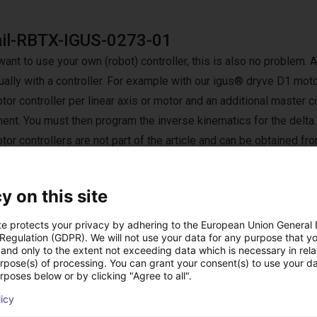
ail-RBTX-IGUS-0273-01
want to use your own (robot) controller, this is also no problem. A
ually with a controller. For example with our igus® dryve D1 motor
or controller per linear axis or motor and an additional master co
nt. You must then program the inverse kinematics for the delta
or controllers are not part of the article and can be obtained fro
d by igus.
y on this site
te protects your privacy by adhering to the European Union General
 Regulation (GDPR). We will not use your data for any purpose that y
 rozwiązania zbudow
and only to the extent not exceeding data which is necessary in relat
urpose(s) of processing. You can grant your consent(s) to use your da
rposes below or by clicking "Agree to all".
licy