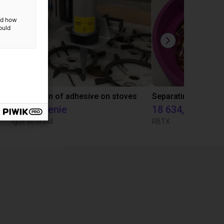
and how
ould
Laboratory automation with igus cobot ReBeL 6DOF
Application of adhesive on stoves
Na życzenie
18 634,80 zł
Igus do brasil
RBTX