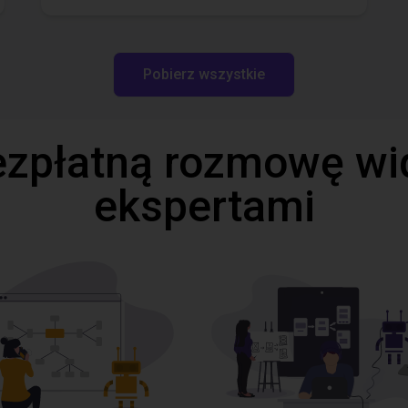
Pobierz wszystkie
ezpłatną rozmowę wi
ekspertami