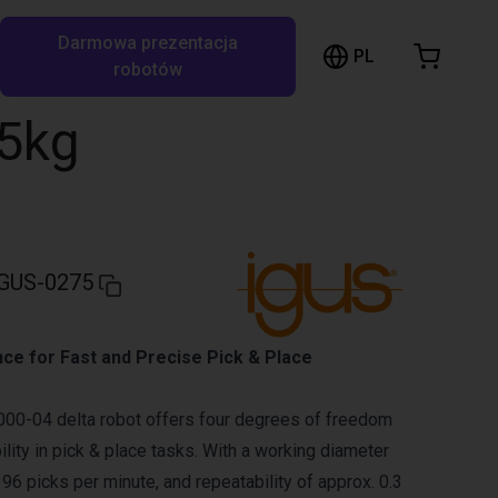
Darmowa prezentacja
ózek sklepowy
PL
ukaj w RBTX…
robotów
szyk jest pusty
,5kg
Przeglądaj ofertę
GUS-0275
ce for Fast and Precise Pick & Place
00-04 delta robot offers four degrees of freedom
ility in pick & place tasks. With a working diameter
96 picks per minute, and repeatability of approx. 0.3