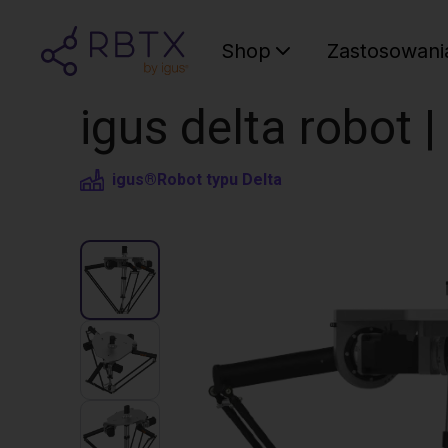
Shop
Zastosowani
igus delta robot 
igus®
Robot typu Delta