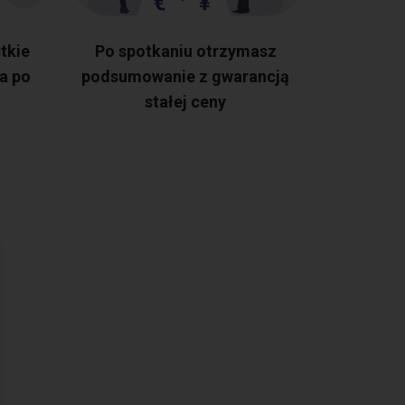
tkie
Po spotkaniu otrzymasz
a po
podsumowanie z gwarancją
stałej ceny