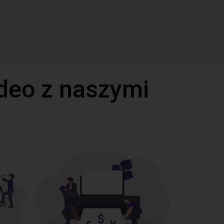
deo z naszymi