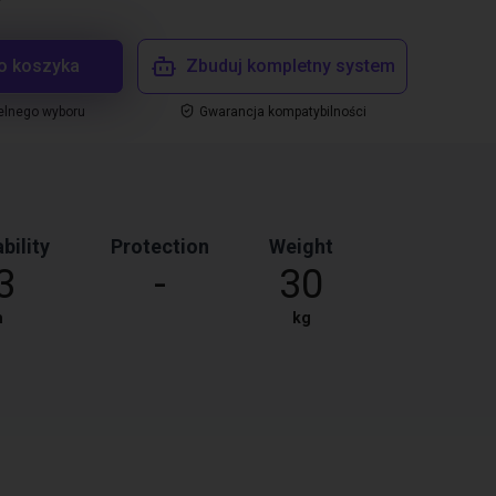
o koszyka
Zbuduj kompletny system
elnego wyboru
Gwarancja kompatybilności
bility
Protection
Weight
3
-
30
m
kg