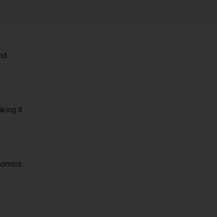
and
king it
onomics