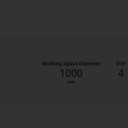
Working Space Diameter
DOF
1000
4
mm