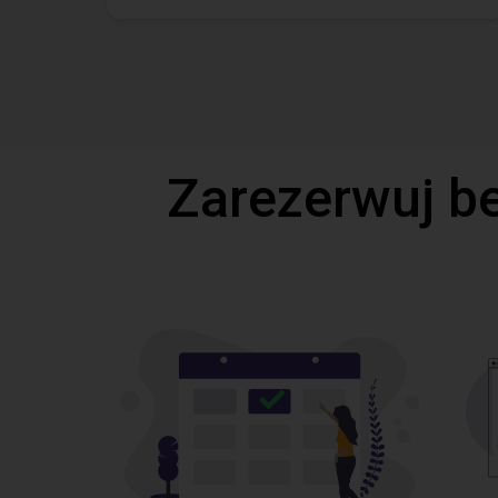
Zarezerwuj b