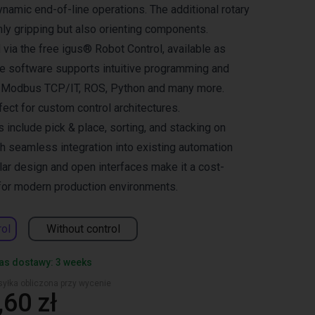
dynamic end-of-line operations. The additional rotary
nly gripping but also orienting components.
 via the free igus® Robot Control, available as
he software supports intuitive programming and
s Modbus TCP/IT, ROS, Python and many more.
rfect for custom control architectures.
s include pick & place, sorting, and stacking on
th seamless integration into existing automation
ar design and open interfaces make it a cost-
 for modern production environments.
rol
Without control
as dostawy: 3 weeks
yłka obliczona przy wycenie
60 zł