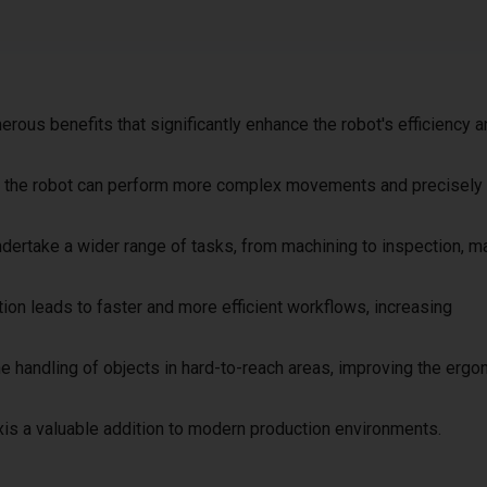
merous benefits that significantly enhance the robot's efficiency 
xis, the robot can perform more complex movements and precisely
undertake a wider range of tasks, from machining to inspection, ma
ion leads to faster and more efficient workflows, increasing
 the handling of objects in hard-to-reach areas, improving the erg
is a valuable addition to modern production environments.