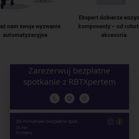
Ekspert dobierze wszys
aż nam swoje wyzwanie
komponenty – od robot
automatyzacyjne
akcesoria