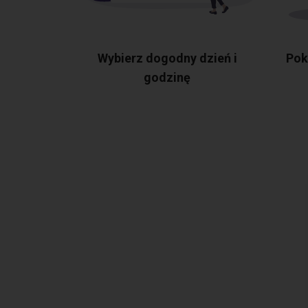
Wybierz dogodny dzień i
Pok
godzinę