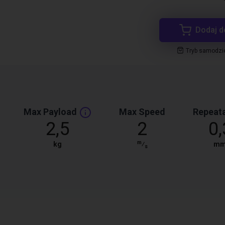
Dodaj d
Tryb samodzi
Max Payload
Max Speed
Repeata
2,5
2
0,
m
kg
⁄
m
s