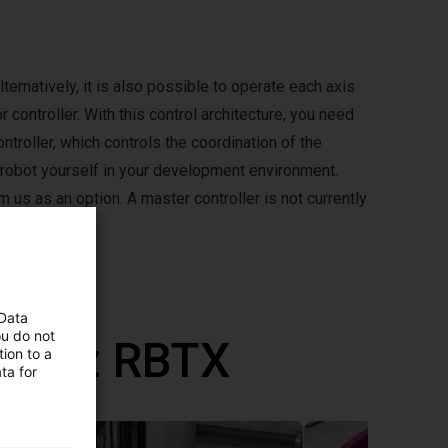
lternatively, it is also possible to operate each axis
 controller. With this control architecture, you need
ntroller, which controls the coordination of the
 robot yourself in your development environment.
m us as an option. A master controller is not currently
 Data
ou do not
ane z RBTX
ion to a
ta for