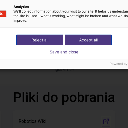
Analytics
We'll collect information about your visit to our site. It helps us underst
the site is used – what's working, what might be broken and what we sh
improve.
Reject all
Accept all
Save and close
Gluing application with collaborative robot
 zł
56 526,92 zł
Powered by
igus GmbH
Pliki do pobrania
Robotics Wiki