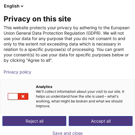
English
Wózek sklepowy
PL
Privacy on this site
Twój koszyk jest pusty
This website protects your privacy by adhering to the European
Union General Data Protection Regulation (GDPR). We will not
Unitree - Quadruped robot B1
Przeglądaj ofertę
use your data for any purpose that you do not consent to and
only to the extent not exceeding data which is necessary in
Unitree
Roboty mobilne
relation to a specific purpose(s) of processing. You can grant
your consent(s) to use your data for specific purposes below or
1
/
4
by clicking "Agree to all".
Privacy policy
Analytics
We'll collect information about your visit to our site. It
helps us understand how the site is used – what's
working, what might be broken and what we should
improve.
Reject all
Accept all
Save and close