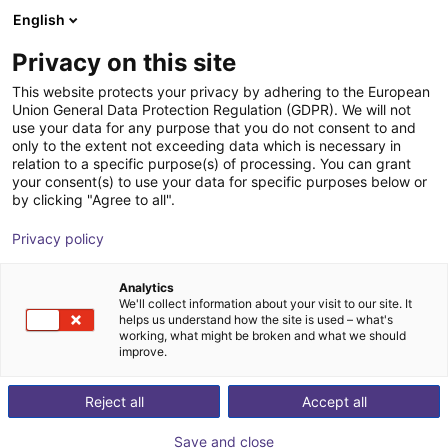
English
Wózek sklepowy
PL
Privacy on this site
Twój koszyk jest pusty
This website protects your privacy by adhering to the European
Union General Data Protection Regulation (GDPR). We will not
Mobile robot eduard
Przeglądaj ofertę
use your data for any purpose that you do not consent to and
only to the extent not exceeding data which is necessary in
EduArt Robotik
Roboty mobilne
relation to a specific purpose(s) of processing. You can grant
your consent(s) to use your data for specific purposes below or
1
/
6
by clicking "Agree to all".
Privacy policy
Analytics
We'll collect information about your visit to our site. It
helps us understand how the site is used – what's
working, what might be broken and what we should
improve.
Reject all
Accept all
Save and close