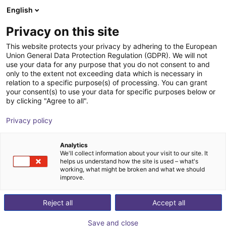
English
Wózek sklepowy
PL
Privacy on this site
Twój koszyk jest pusty
This website protects your privacy by adhering to the European
Union General Data Protection Regulation (GDPR). We will not
Unitree G1 EDU (U2) | Humanoid
Przeglądaj ofertę
use your data for any purpose that you do not consent to and
only to the extent not exceeding data which is necessary in
Robot | Advanced Version | U2-U7
relation to a specific purpose(s) of processing. You can grant
your consent(s) to use your data for specific purposes below or
Unitree
Humanoidy
by clicking "Agree to all".
1
/
1
Privacy policy
Analytics
We'll collect information about your visit to our site. It
helps us understand how the site is used – what's
working, what might be broken and what we should
improve.
Reject all
Accept all
Save and close