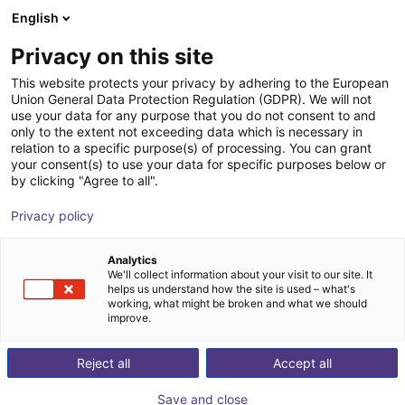
English
Wózek sklepowy
PL
Privacy on this site
Twój koszyk jest pusty
This website protects your privacy by adhering to the European
Union General Data Protection Regulation (GDPR). We will not
Unitree G1 EDU (U2) | Humanoid
Przeglądaj ofertę
use your data for any purpose that you do not consent to and
only to the extent not exceeding data which is necessary in
Robot | Advanced Version | U2-U7
relation to a specific purpose(s) of processing. You can grant
your consent(s) to use your data for specific purposes below or
Unitree
Humanoidy
by clicking "Agree to all".
1
/
3
Privacy policy
Analytics
We'll collect information about your visit to our site. It
helps us understand how the site is used – what's
working, what might be broken and what we should
improve.
Reject all
Accept all
Save and close