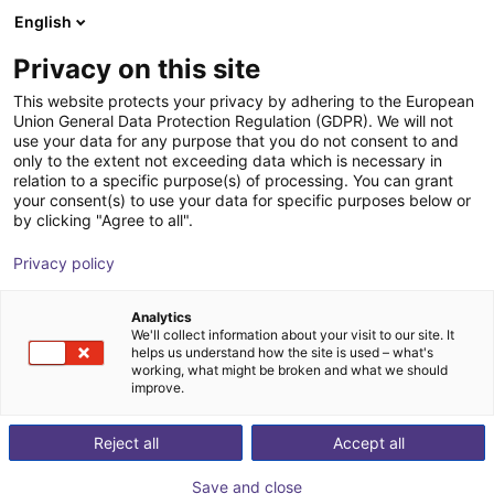
English
Wózek sklepowy
PL
Privacy on this site
Twój koszyk jest pusty
This website protects your privacy by adhering to the European
Union General Data Protection Regulation (GDPR). We will not
Soft Gripping | Four Finger Parallel
Przeglądaj ofertę
use your data for any purpose that you do not consent to and
only to the extent not exceeding data which is necessary in
Gripper | Soft Gripper
relation to a specific purpose(s) of processing. You can grant
your consent(s) to use your data for specific purposes below or
SoftGripping
Chwytak pneumatyczny
by clicking "Agree to all".
1
/
4
Privacy policy
Analytics
We'll collect information about your visit to our site. It
helps us understand how the site is used – what's
working, what might be broken and what we should
improve.
Reject all
Accept all
Save and close