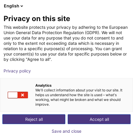
English
Wózek sklepowy
PL
Privacy on this site
Twój koszyk jest pusty
This website protects your privacy by adhering to the European
Union General Data Protection Regulation (GDPR). We will not
Vacuum gripper sample kit H-profile
Przeglądaj ofertę
use your data for any purpose that you do not consent to and
only to the extent not exceeding data which is necessary in
200 x 155 mm
relation to a specific purpose(s) of processing. You can grant
your consent(s) to use your data for specific purposes below or
Eberle Greifersysteme
Przyssawka
by clicking "Agree to all".
1
/
4
Privacy policy
Analytics
We'll collect information about your visit to our site. It
helps us understand how the site is used – what's
working, what might be broken and what we should
improve.
Reject all
Accept all
Save and close