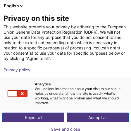
English
Wózek sklepowy
PL
Privacy on this site
Twój koszyk jest pusty
This website protects your privacy by adhering to the European
Union General Data Protection Regulation (GDPR). We will not
MotionA-Spark
Przeglądaj ofertę
use your data for any purpose that you do not consent to and
only to the extent not exceeding data which is necessary in
Dübon Engineering GmbH
Kompletny sterownik
relation to a specific purpose(s) of processing. You can grant
your consent(s) to use your data for specific purposes below or
1
/
2
by clicking "Agree to all".
Privacy policy
Analytics
We'll collect information about your visit to our site. It
helps us understand how the site is used – what's
working, what might be broken and what we should
improve.
Reject all
Accept all
Save and close