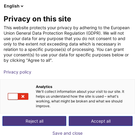
English
Wózek sklepowy
PL
Privacy on this site
Twój koszyk jest pusty
Dübon Engineering GmbH
This website protects your privacy by adhering to the European
Union General Data Protection Regulation (GDPR). We will not
Przeglądaj ofertę
use your data for any purpose that you do not consent to and
only to the extent not exceeding data which is necessary in
relation to a specific purpose(s) of processing. You can grant
your consent(s) to use your data for specific purposes below or
by clicking "Agree to all".
Privacy policy
Analytics
We'll collect information about your visit to our site. It
helps us understand how the site is used – what's
working, what might be broken and what we should
improve.
Dübon Engineering specializes in the development of
Reject all
Accept all
high-quality, tailor-made software and hardware
solutions.
Save and close