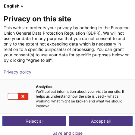
English
Wózek sklepowy
PL
Privacy on this site
Twój koszyk jest pusty
This website protects your privacy by adhering to the European
Union General Data Protection Regulation (GDPR). We will not
ReBeLMove loadingdock
Przeglądaj ofertę
use your data for any purpose that you do not consent to and
only to the extent not exceeding data which is necessary in
igus®
Dodatki
relation to a specific purpose(s) of processing. You can grant
your consent(s) to use your data for specific purposes below or
1
/
2
by clicking "Agree to all".
Privacy policy
Analytics
We'll collect information about your visit to our site. It
helps us understand how the site is used – what's
working, what might be broken and what we should
improve.
Reject all
Accept all
Save and close