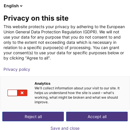
English
Wózek sklepowy
PL
Privacy on this site
Twój koszyk jest pusty
This website protects your privacy by adhering to the European
Union General Data Protection Regulation (GDPR). We will not
External rotary axis
Przeglądaj ofertę
use your data for any purpose that you do not consent to and
only to the extent not exceeding data which is necessary in
igus®
Dodatki
relation to a specific purpose(s) of processing. You can grant
your consent(s) to use your data for specific purposes below or
1
/
2
by clicking "Agree to all".
Privacy policy
Analytics
We'll collect information about your visit to our site. It
helps us understand how the site is used – what's
working, what might be broken and what we should
improve.
Reject all
Accept all
Save and close