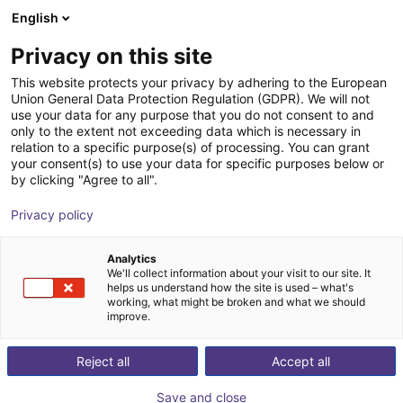
English
Wózek sklepowy
PL
Privacy on this site
Twój koszyk jest pusty
This website protects your privacy by adhering to the European
Union General Data Protection Regulation (GDPR). We will not
7th axis | EPSON VT6 robots
Przeglądaj ofertę
use your data for any purpose that you do not consent to and
only to the extent not exceeding data which is necessary in
igus®
7. oś
relation to a specific purpose(s) of processing. You can grant
your consent(s) to use your data for specific purposes below or
1
/
4
by clicking "Agree to all".
Privacy policy
Analytics
We'll collect information about your visit to our site. It
helps us understand how the site is used – what's
working, what might be broken and what we should
improve.
Reject all
Accept all
Save and close