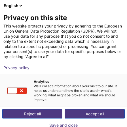
English
Wózek sklepowy
PL
Privacy on this site
Twój koszyk jest pusty
VinciTech
This website protects your privacy by adhering to the European
Union General Data Protection Regulation (GDPR). We will not
Przeglądaj ofertę
use your data for any purpose that you do not consent to and
only to the extent not exceeding data which is necessary in
relation to a specific purpose(s) of processing. You can grant
your consent(s) to use your data for specific purposes below or
by clicking "Agree to all".
Privacy policy
Analytics
We'll collect information about your visit to our site. It
helps us understand how the site is used – what's
working, what might be broken and what we should
improve.
Pracuj z VinciTech
Reject all
Accept all
VinciTech to firma specjalizująca się w
Save and close