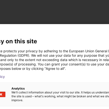
y on this site
te protects your privacy by adhering to the European Union General
 Regulation (GDPR). We will not use your data for any purpose that y
and only to the extent not exceeding data which is necessary in relat
urpose(s) of processing. You can grant your consent(s) to use your da
 rozwiązania zbudow
rposes below or by clicking "Agree to all".
licy
Analytics
We'll collect information about your visit to our site. It helps us underst
the site is used – what's working, what might be broken and what we sh
improve.