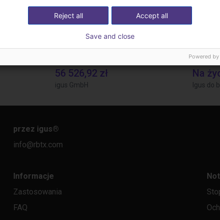
Reject all
Accept all
Save and close
Powered by
Gluing application with collaborative robot
Laboratory automation with igus cobot ReBeL 6DOF
Applica
56 526,92 zł
Na ży
igus GmbH
Igus do b
przez igus
®
info@rbtx.com
Informacje
Not
Zastosowania
Sto
FAQ
Och