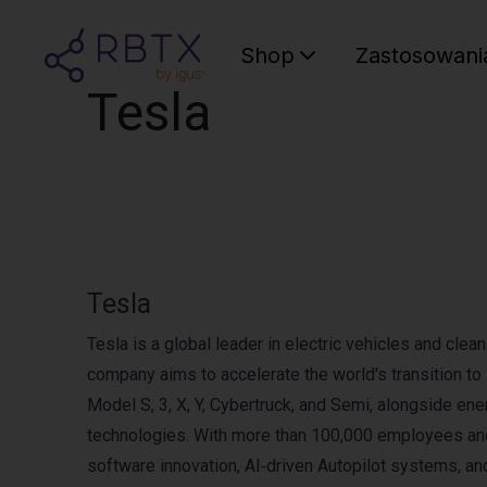
Shop
Zastosowani
Tesla
Tesla
Tesla is a global leader in electric vehicles and cle
company aims to accelerate the world's transition t
Model S, 3, X, Y, Cybertruck, and Semi, alongside e
technologies. With more than 100,000 employees and
software innovation, AI‑driven Autopilot systems, and