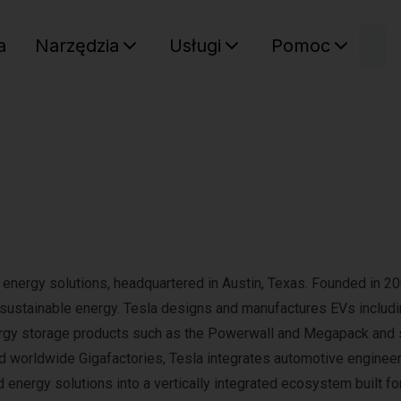
W
a
Narzędzia
Usługi
Pomoc
Sz
Twój ko
an energy solutions, headquartered in Austin, Texas. Founded in 20
o sustainable energy. Tesla designs and manufactures EVs includi
nergy storage products such as the Powerwall and Megapack and 
 worldwide Gigafactories, Tesla integrates automotive engineer
 energy solutions into a vertically integrated ecosystem built fo