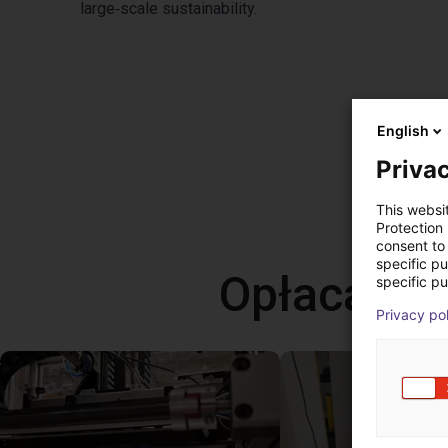
large‑scale sustainability.
English
Privac
This websi
Protection
consent to 
specific p
Opłacalne
specific pu
Privacy po