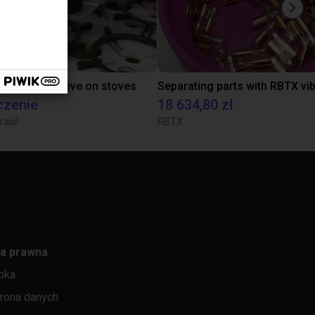
tion of adhesive on stoves
czenie
18 634,80 zł
rasil
RBTX
a prawna
pka
rona danych