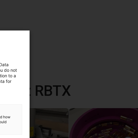
 Data
ou do not
ion to a
ta for
ane z RBTX
and how
ould