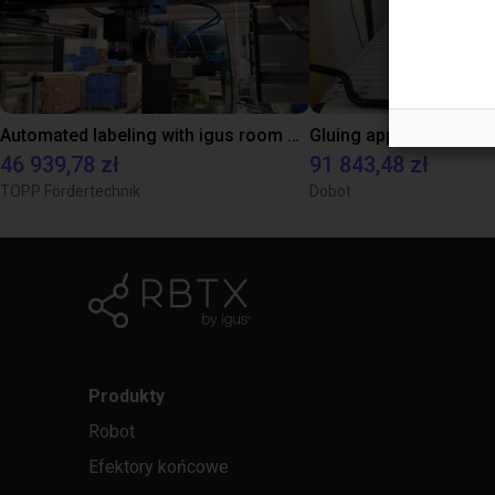
Automated labeling with igus room gantry and a cab label printer
46 939,78 zł
91 843,48 zł
TOPP Fördertechnik
Dobot
Produkty
Robot
Efektory końcowe