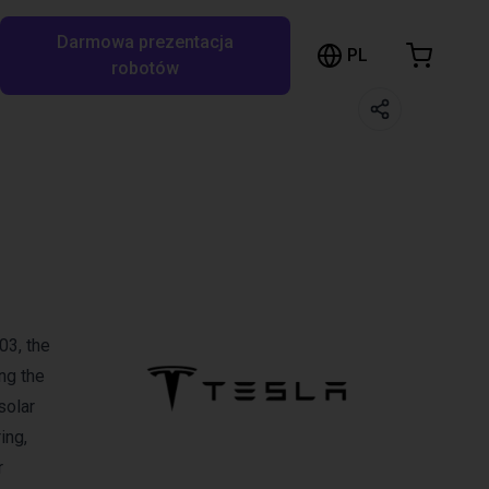
Darmowa prezentacja
ózek sklepowy
PL
ukaj w RBTX…
robotów
szyk jest pusty
Przeglądaj ofertę
03, the
ng the
solar
ing,
r