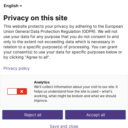
English
Wózek sklepowy
PL
Privacy on this site
Twój koszyk jest pusty
Siemens
This website protects your privacy by adhering to the European
Union General Data Protection Regulation (GDPR). We will not
Przeglądaj ofertę
use your data for any purpose that you do not consent to and
only to the extent not exceeding data which is necessary in
relation to a specific purpose(s) of processing. You can grant
your consent(s) to use your data for specific purposes below or
by clicking "Agree to all".
Privacy policy
Analytics
We'll collect information about your visit to our site. It
helps us understand how the site is used – what's
working, what might be broken and what we should
improve.
Reject all
Accept all
Save and close