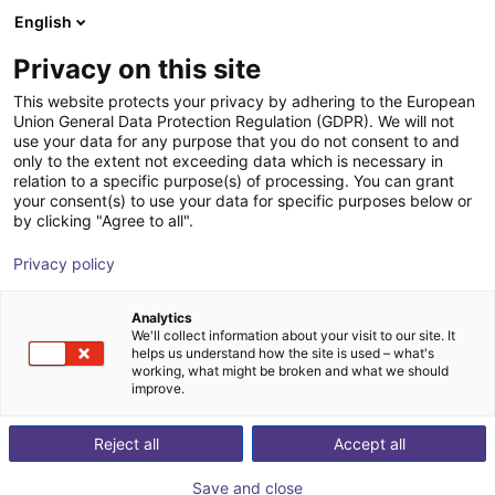
English
Wózek sklepowy
PL
Privacy on this site
Twój koszyk jest pusty
Robco GmbH
This website protects your privacy by adhering to the European
Union General Data Protection Regulation (GDPR). We will not
Przeglądaj ofertę
use your data for any purpose that you do not consent to and
only to the extent not exceeding data which is necessary in
relation to a specific purpose(s) of processing. You can grant
your consent(s) to use your data for specific purposes below or
by clicking "Agree to all".
Privacy policy
Analytics
We'll collect information about your visit to our site. It
helps us understand how the site is used – what's
working, what might be broken and what we should
improve.
Reject all
Accept all
Save and close