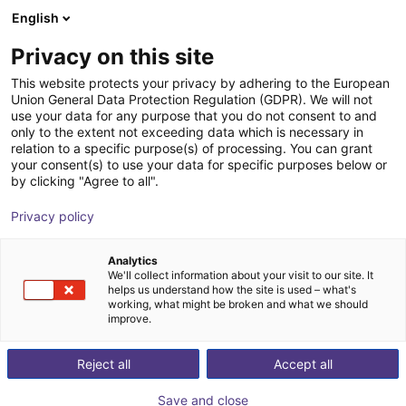
English
Wózek sklepowy
PL
Privacy on this site
Twój koszyk jest pusty
Oriental Motor Asia Pacific Pte.
This website protects your privacy by adhering to the European
Union General Data Protection Regulation (GDPR). We will not
Ltd.
Przeglądaj ofertę
use your data for any purpose that you do not consent to and
only to the extent not exceeding data which is necessary in
relation to a specific purpose(s) of processing. You can grant
your consent(s) to use your data for specific purposes below or
by clicking "Agree to all".
Privacy policy
Analytics
We'll collect information about your visit to our site. It
helps us understand how the site is used – what's
working, what might be broken and what we should
improve.
Reject all
Accept all
Save and close