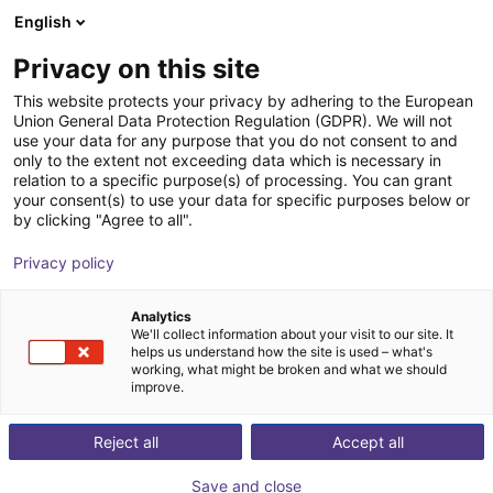
English
Wózek sklepowy
PL
Privacy on this site
Twój koszyk jest pusty
NEURA Robotics GmbH
This website protects your privacy by adhering to the European
Union General Data Protection Regulation (GDPR). We will not
Przeglądaj ofertę
use your data for any purpose that you do not consent to and
only to the extent not exceeding data which is necessary in
relation to a specific purpose(s) of processing. You can grant
your consent(s) to use your data for specific purposes below or
by clicking "Agree to all".
Privacy policy
Analytics
We'll collect information about your visit to our site. It
helps us understand how the site is used – what's
working, what might be broken and what we should
improve.
NEURA Robotics GmbH
Reject all
Accept all
NEURA Robotics is a German high‑tech company
Save and close