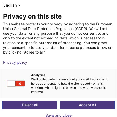
English
Wózek sklepowy
PL
Privacy on this site
Twój koszyk jest pusty
Müller und Partner
This website protects your privacy by adhering to the European
Union General Data Protection Regulation (GDPR). We will not
Sachverständige
Przeglądaj ofertę
use your data for any purpose that you do not consent to and
only to the extent not exceeding data which is necessary in
relation to a specific purpose(s) of processing. You can grant
your consent(s) to use your data for specific purposes below or
by clicking "Agree to all".
Privacy policy
Analytics
We'll collect information about your visit to our site. It
helps us understand how the site is used – what's
working, what might be broken and what we should
improve.
Jako wieloletni ekspert i specjalista w dziedzinie
Reject all
Accept all
bezpieczeństwa maszyn i robotyki, Jens Müller CMSE
wspiera Państwa ponad 25-letnią, praktyczną wiedzą
Save and close