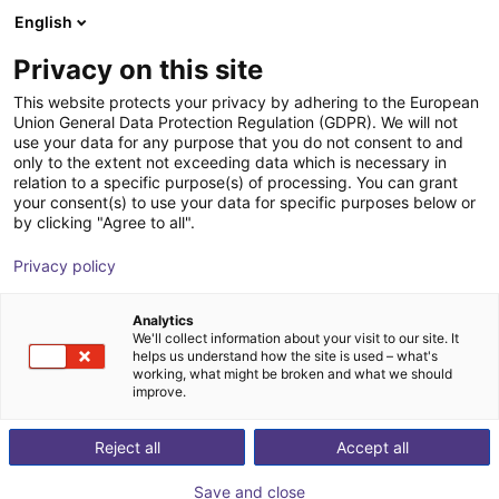
English
Wózek sklepowy
PL
Privacy on this site
Twój koszyk jest pusty
Elbatron GmbH
This website protects your privacy by adhering to the European
Union General Data Protection Regulation (GDPR). We will not
Przeglądaj ofertę
use your data for any purpose that you do not consent to and
only to the extent not exceeding data which is necessary in
relation to a specific purpose(s) of processing. You can grant
your consent(s) to use your data for specific purposes below or
by clicking "Agree to all".
Privacy policy
Analytics
We'll collect information about your visit to our site. It
helps us understand how the site is used – what's
working, what might be broken and what we should
improve.
Ze względu na współpracę z działami badawczo-
Reject all
Accept all
rozwojowymi w przemyśle papierosowym i
powiązanych wymaganiach dotyczących zachowania
Save and close