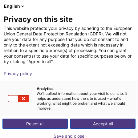
English
Wózek sklepowy
PL
Privacy on this site
Twój koszyk jest pusty
Dreisbach & Jungmann GmbH &
This website protects your privacy by adhering to the European
Union General Data Protection Regulation (GDPR). We will not
Co. KG
Przeglądaj ofertę
use your data for any purpose that you do not consent to and
only to the extent not exceeding data which is necessary in
relation to a specific purpose(s) of processing. You can grant
your consent(s) to use your data for specific purposes below or
by clicking "Agree to all".
Privacy policy
Analytics
We'll collect information about your visit to our site. It
helps us understand how the site is used – what's
working, what might be broken and what we should
improve.
Reject all
Accept all
Save and close