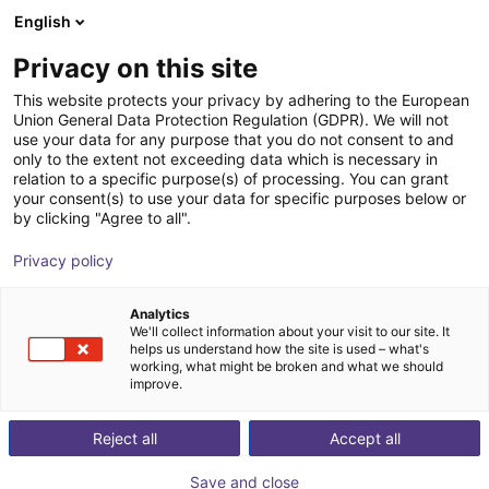
English
PL
Privacy on this site
DH-Robotics Technology Co.,
This website protects your privacy by adhering to the European
Union General Data Protection Regulation (GDPR). We will not
Ltd.
use your data for any purpose that you do not consent to and
only to the extent not exceeding data which is necessary in
relation to a specific purpose(s) of processing. You can grant
your consent(s) to use your data for specific purposes below or
by clicking "Agree to all".
Privacy policy
Analytics
We'll collect information about your visit to our site. It
helps us understand how the site is used – what's
working, what might be broken and what we should
improve.
Reject all
Accept all
., Ltd.
Save and close