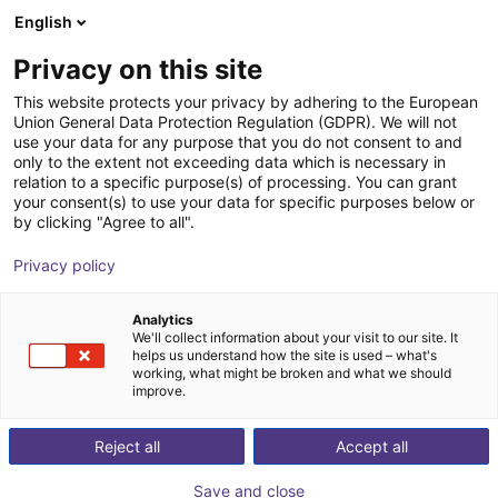
English
Wózek sklepowy
PL
Privacy on this site
Twój koszyk jest pusty
DEEP Robotics
This website protects your privacy by adhering to the European
Union General Data Protection Regulation (GDPR). We will not
Przeglądaj ofertę
use your data for any purpose that you do not consent to and
only to the extent not exceeding data which is necessary in
relation to a specific purpose(s) of processing. You can grant
your consent(s) to use your data for specific purposes below or
by clicking "Agree to all".
Privacy policy
Analytics
We'll collect information about your visit to our site. It
helps us understand how the site is used – what's
working, what might be broken and what we should
improve.
DEEP Robotics
Reject all
Accept all
DEEP Robotics is a leading Chinese robotics company
Save and close