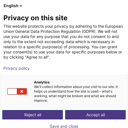
English
PL
Privacy on this site
ChangingTek Robotics
This website protects your privacy by adhering to the European
Union General Data Protection Regulation (GDPR). We will not
Technology (Suzhou) Co., Ltd.
use your data for any purpose that you do not consent to and
only to the extent not exceeding data which is necessary in
relation to a specific purpose(s) of processing. You can grant
your consent(s) to use your data for specific purposes below or
by clicking "Agree to all".
Privacy policy
Analytics
We'll collect information about your visit to our site. It
helps us understand how the site is used – what's
working, what might be broken and what we should
improve.
Reject all
Accept all
Co., Ltd. has rapidly grown into a national high-
rch, development, and production of humanoid grippers and embodi
Save and close