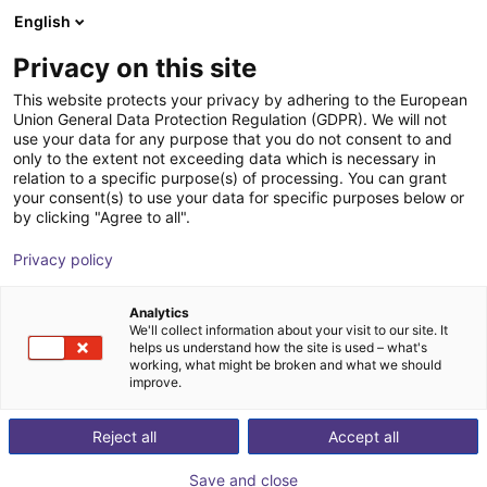
English
Wózek sklepowy
PL
Privacy on this site
Twój koszyk jest pusty
Baumeister & Schack GmbH &
This website protects your privacy by adhering to the European
Union General Data Protection Regulation (GDPR). We will not
Co. KG
Przeglądaj ofertę
use your data for any purpose that you do not consent to and
only to the extent not exceeding data which is necessary in
relation to a specific purpose(s) of processing. You can grant
your consent(s) to use your data for specific purposes below or
by clicking "Agree to all".
Privacy policy
Analytics
We'll collect information about your visit to our site. It
helps us understand how the site is used – what's
working, what might be broken and what we should
improve.
Reject all
Accept all
baumeister & schack przeniesie Państwa na właściwy
poziom. Czy to w produkcji przemysłowej, budowie
Save and close