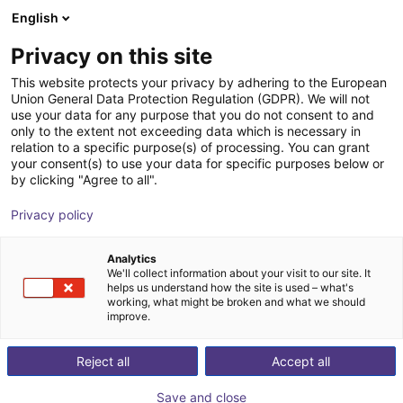
English
Wózek sklepowy
PL
Privacy on this site
Twój koszyk jest pusty
Ingenieursbüro Armin Lausterer
This website protects your privacy by adhering to the European
Union General Data Protection Regulation (GDPR). We will not
Przeglądaj ofertę
use your data for any purpose that you do not consent to and
only to the extent not exceeding data which is necessary in
relation to a specific purpose(s) of processing. You can grant
your consent(s) to use your data for specific purposes below or
by clicking "Agree to all".
Privacy policy
Analytics
We'll collect information about your visit to our site. It
helps us understand how the site is used – what's
working, what might be broken and what we should
improve.
Got an automation idea? - We'll provide a quick,
cost-effective, and professional assessment of
Reject all
Accept all
its feasibility – all online.
Save and close