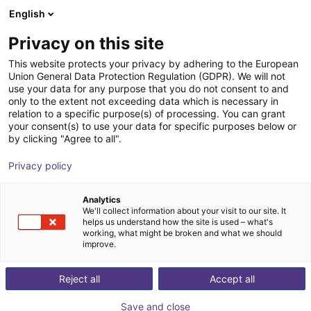
English
Wózek sklepowy
PL
Privacy on this site
Twój koszyk jest pusty
Agility Robotics
This website protects your privacy by adhering to the European
Union General Data Protection Regulation (GDPR). We will not
Przeglądaj ofertę
use your data for any purpose that you do not consent to and
only to the extent not exceeding data which is necessary in
relation to a specific purpose(s) of processing. You can grant
your consent(s) to use your data for specific purposes below or
by clicking "Agree to all".
Privacy policy
Analytics
We'll collect information about your visit to our site. It
helps us understand how the site is used – what's
working, what might be broken and what we should
improve.
Agility Robotics
Reject all
Accept all
Agility Robotics is a U.S.-based robotics company
Save and close