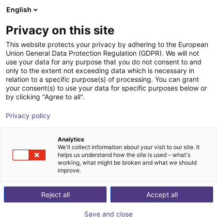
English
Wózek sklepowy
PL
Privacy on this site
Twój koszyk jest pusty
ABB Robotics
This website protects your privacy by adhering to the European
Union General Data Protection Regulation (GDPR). We will not
Przeglądaj ofertę
use your data for any purpose that you do not consent to and
only to the extent not exceeding data which is necessary in
relation to a specific purpose(s) of processing. You can grant
your consent(s) to use your data for specific purposes below or
by clicking "Agree to all".
Privacy policy
Analytics
We'll collect information about your visit to our site. It
helps us understand how the site is used – what's
working, what might be broken and what we should
improve.
ABB Robotics
Reject all
Accept all
ABB Robotics is one of the world’s leading robotics
companies and is the only provider to offer a fully
Save and close