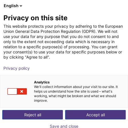
English
Wózek sklepowy
PL
Privacy on this site
Twój koszyk jest pusty
This website protects your privacy by adhering to the European
Union General Data Protection Regulation (GDPR). We will not
INSPEKTO S70
Przeglądaj ofertę
use your data for any purpose that you do not consent to and
only to the extent not exceeding data which is necessary in
Inspekto
Wizja
relation to a specific purpose(s) of processing. You can grant
your consent(s) to use your data for specific purposes below or
1
/
6
by clicking "Agree to all".
Privacy policy
Analytics
We'll collect information about your visit to our site. It
helps us understand how the site is used – what's
working, what might be broken and what we should
improve.
Reject all
Accept all
Save and close