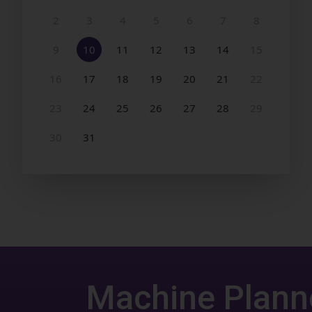
Machine Plann