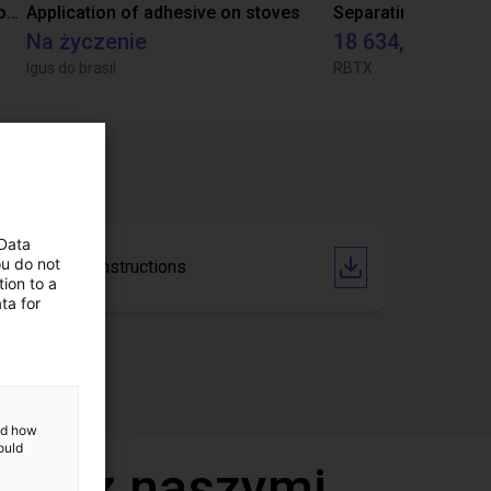
Laboratory automation with igus cobot ReBeL 6DOF
Application of adhesive on stoves
Na życzenie
18 634,80 zł
Igus do brasil
RBTX
 Data
ou do not
Operating Instructions
ion to a
ta for
and how
ould
deo z naszymi