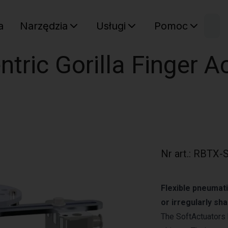
W
a
Narzędzia
Usługi
Pomoc
Sz
Twój ko
ntric Gorilla Finger A
Nr art.
:
RBTX-S
Flexible pneumati
or irregularly sh
The SoftActuators 