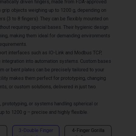
umatically driven fingers, made from FDA-approved
an grip objects weighing up to 1200 g, depending on
rs (3 to 8 fingers). They can be flexibly mounted on
hout requiring special bases. Their hygienic design
ning, making them ideal for demanding environments
requirements.
ort interfaces such as IO-Link and Modbus TCP,
 integration into automation systems. Custom bases
 or bent plates can be precisely tailored to your
tility makes them perfect for prototyping, changing
ts, or custom solutions, delivered in just two
, prototyping, or systems handling spherical or
 up to 1200 g – precise and highly flexible.
3-Double Finger
4-Finger Gorilla