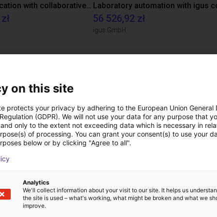
Gluing application with collaborative robot
 zł
56 526,92 zł
igus GmbH
Pliki do pobrania
y on this site
te protects your privacy by adhering to the European Union General
 Regulation (GDPR). We will not use your data for any purpose that y
Product Catalogue
and only to the extent not exceeding data which is necessary in relat
urpose(s) of processing. You can grant your consent(s) to use your da
rposes below or by clicking "Agree to all".
licy
Pobierz wszystkie
Analytics
We'll collect information about your visit to our site. It helps us underst
the site is used – what's working, what might be broken and what we sh
improve.
ezpłatną rozmowę wi