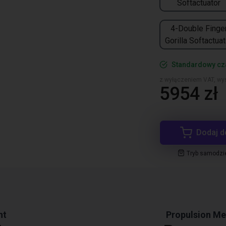
Softactuator
4-Double Finge
Gorilla Softactuat
Standardowy cz
z wyłączeniem VAT, wys
5954 zł
Dodaj d
Tryb samodzi
ht
Propulsion M