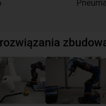
6
Pneuma
 rozwiązania zbudow