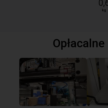
0,
kg
Opłacalne