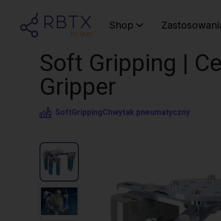
Shop
Zastosowani
Soft Gripping | Ce
Gripper
SoftGripping
Chwytak pneumatyczny