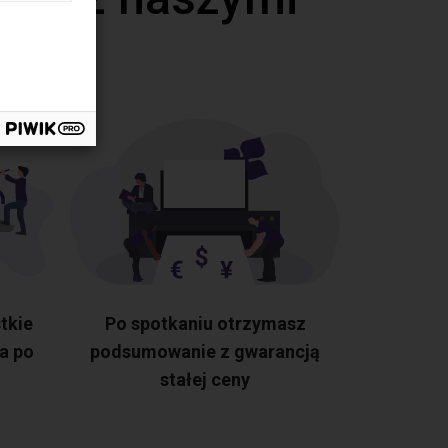
tkie
Po spotkaniu otrzymasz
a po
podsumowanie z gwarancją
stałej ceny