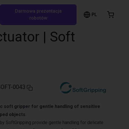
Darmowa prezentacja
ózek sklepowy
PL
ukaj w RBTX…
robotów
szyk jest pusty
ctuator | Soft
Przeglądaj ofertę
OFT-0043
c soft gripper for gentle handling of sensitive
aped objects.
by SoftGripping provide gentle handling for delicate