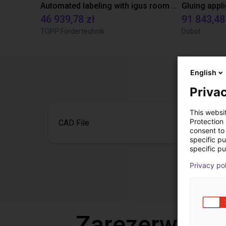
Automated labeling with igus room gantry and a cab label printer
46 939,78 zł
91 843,48
TOPP Fördertechnik
Dobot
English
Privac
This websi
Protection
CAD File
consent to 
specific p
specific pu
Privacy po
Zarezerwuj b