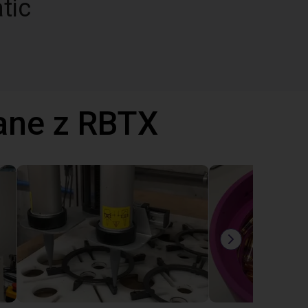
tic
ane z RBTX