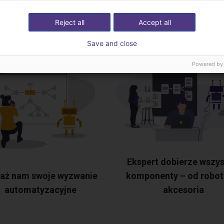
ekspertami
Reject all
Accept all
Save and close
Powered by
Ekspert dobierze wszys
aż nam swoje wyzwanie
komponenty – od robot
automatyzacyjne
akcesoria