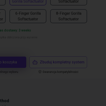
Gorilla Softactuator
Softactuator
r
6-Finger Gorilla
8-Finger Gorilla
or
Softactuator
Softactuator
as dostawy: 3 weeks
yłka obliczona przy wycenie
o koszyka
Zbuduj kompletny system
elnego wyboru
Gwarancja kompatybilności
ethod