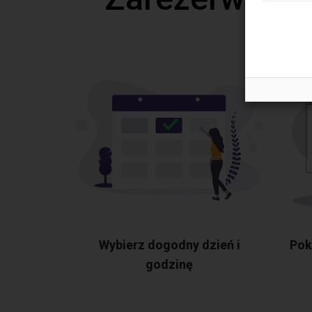
Wybierz dogodny dzień i
Pok
godzinę