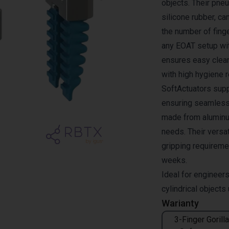
objects. Their pne
silicone rubber, c
the number of finge
any EOAT setup wit
ensures easy clea
with high hygiene 
SoftActuators supp
ensuring seamless
made from aluminum
needs. Their versa
gripping requiremen
weeks.
Ideal for engineers
cylindrical objects
Warianty
3-Finger Gorilla