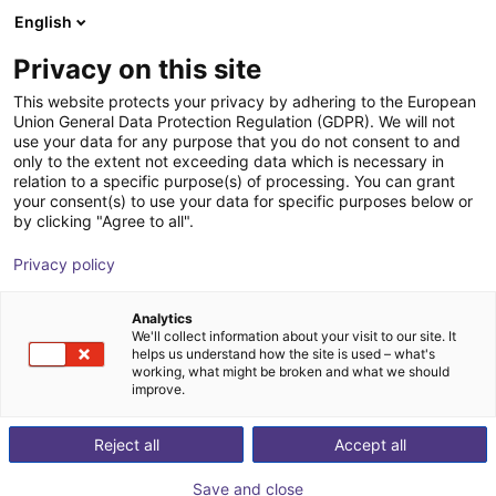
English
Wózek sklepowy
PL
Privacy on this site
Twój koszyk jest pusty
This website protects your privacy by adhering to the European
Union General Data Protection Regulation (GDPR). We will not
Parallel gripper CGS2-40 Series - |
Przeglądaj ofertę
use your data for any purpose that you do not consent to and
only to the extent not exceeding data which is necessary in
Pneumatic
relation to a specific purpose(s) of processing. You can grant
your consent(s) to use your data for specific purposes below or
IPR – Intelligente Peripherien für
Chwytak
by clicking "Agree to all".
Roboter GmbH
pneumatyczny
Privacy policy
1
/
2
Analytics
We'll collect information about your visit to our site. It
helps us understand how the site is used – what's
working, what might be broken and what we should
improve.
Reject all
Accept all
Save and close