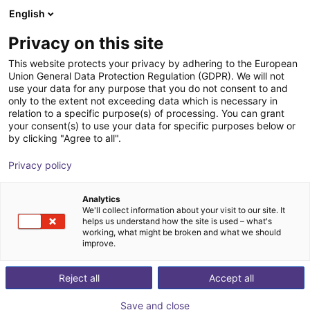
English
Wózek sklepowy
PL
Privacy on this site
Twój koszyk jest pusty
This website protects your privacy by adhering to the European
Union General Data Protection Regulation (GDPR). We will not
Room Gantry RG-0014 | 3 DOF |
Przeglądaj ofertę
use your data for any purpose that you do not consent to and
only to the extent not exceeding data which is necessary in
500x500x200mm | 10kg
relation to a specific purpose(s) of processing. You can grant
your consent(s) to use your data for specific purposes below or
igus®
Robot kartezjański
by clicking "Agree to all".
1
/
6
Privacy policy
Analytics
We'll collect information about your visit to our site. It
helps us understand how the site is used – what's
working, what might be broken and what we should
improve.
Reject all
Accept all
Save and close