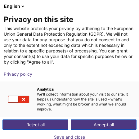
English
Wózek sklepowy
PL
Privacy on this site
Twój koszyk jest pusty
This website protects your privacy by adhering to the European
Union General Data Protection Regulation (GDPR). We will not
GEP2010IO-00-B Parallel Gripper -
Przeglądaj ofertę
use your data for any purpose that you do not consent to and
only to the extent not exceeding data which is necessary in
Electric
relation to a specific purpose(s) of processing. You can grant
your consent(s) to use your data for specific purposes below or
ZIMMER GROUP GmbH
Chwytak elektryczny
by clicking "Agree to all".
1
/
4
Privacy policy
Analytics
We'll collect information about your visit to our site. It
helps us understand how the site is used – what's
working, what might be broken and what we should
improve.
Reject all
Accept all
Save and close