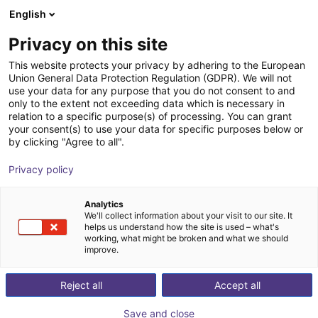
English
Wózek sklepowy
PL
Privacy on this site
Twój koszyk jest pusty
This website protects your privacy by adhering to the European
Union General Data Protection Regulation (GDPR). We will not
Electric Parallel Gripper - EGP series
Przeglądaj ofertę
use your data for any purpose that you do not consent to and
only to the extent not exceeding data which is necessary in
SCHUNK GmbH & Co. KG
Chwytak elektryczny
relation to a specific purpose(s) of processing. You can grant
your consent(s) to use your data for specific purposes below or
1
/
2
by clicking "Agree to all".
Privacy policy
Analytics
We'll collect information about your visit to our site. It
helps us understand how the site is used – what's
working, what might be broken and what we should
improve.
Reject all
Accept all
Save and close