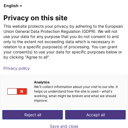
English
Wózek sklepowy
PL
Privacy on this site
Twój koszyk jest pusty
This website protects your privacy by adhering to the European
Union General Data Protection Regulation (GDPR). We will not
2-Axis Delta Robot | 2 DOF | 700mm |
Przeglądaj ofertę
use your data for any purpose that you do not consent to and
only to the extent not exceeding data which is necessary in
5kg
relation to a specific purpose(s) of processing. You can grant
your consent(s) to use your data for specific purposes below or
igus®
Robot typu Delta
by clicking "Agree to all".
1
/
4
Privacy policy
Analytics
We'll collect information about your visit to our site. It
helps us understand how the site is used – what's
working, what might be broken and what we should
improve.
Reject all
Accept all
Save and close