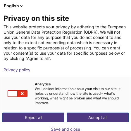
English
PL
Privacy on this site
This website protects your privacy by adhering to the European
Union General Data Protection Regulation (GDPR). We will not
use your data for any purpose that you do not consent to and
only to the extent not exceeding data which is necessary in
relation to a specific purpose(s) of processing. You can grant
your consent(s) to use your data for specific purposes below or
by clicking "Agree to all".
Privacy policy
Analytics
We'll collect information about your visit to our site. It
helps us understand how the site is used – what's
working, what might be broken and what we should
improve.
500
Reject all
Accept all
Save and close